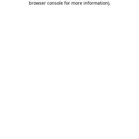
browser console for more information)
.