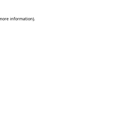
 more information)
.