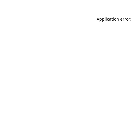
Application error