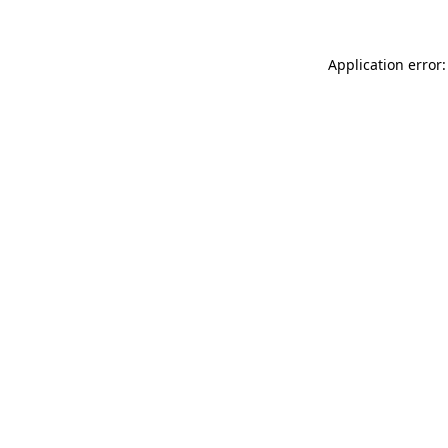
Application error