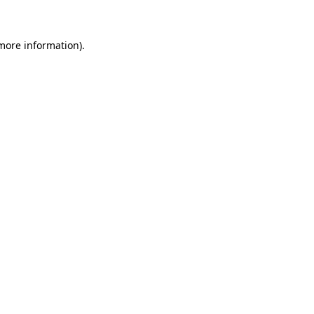
 more information)
.