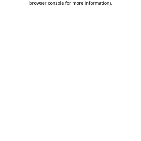
browser console for more information)
.