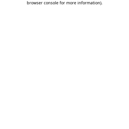
browser console for more information)
.