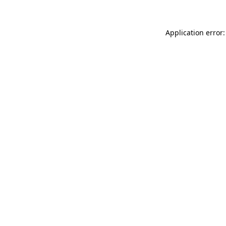
Application error