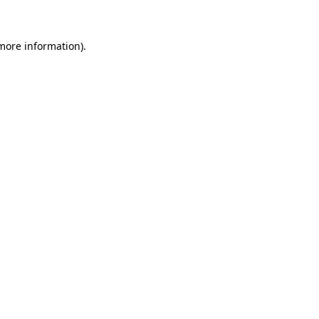
 more information)
.