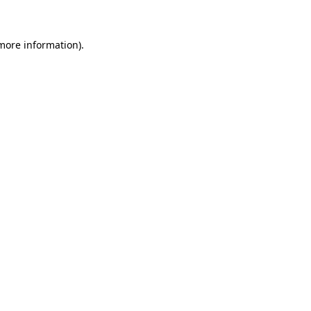
 more information)
.