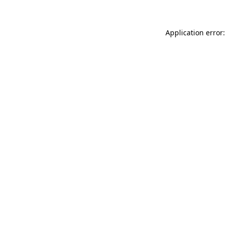
Application error