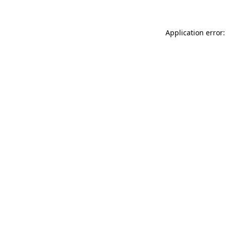
Application error