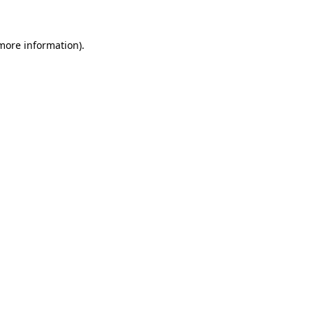
 more information)
.