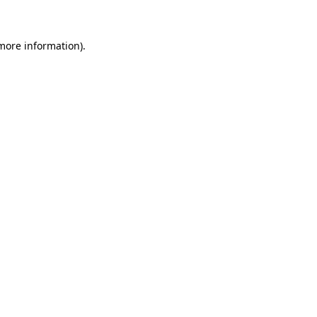
 more information)
.