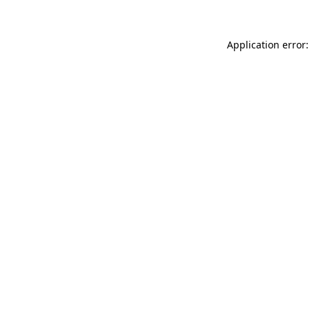
Application error