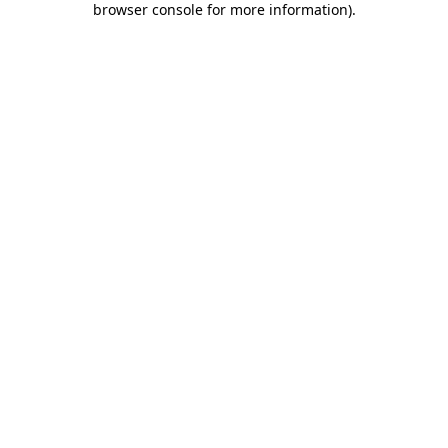
browser console for more information)
.