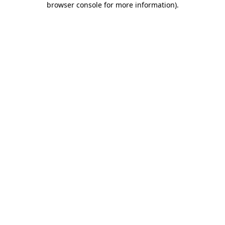
browser console for more information)
.