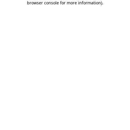
browser console for more information)
.