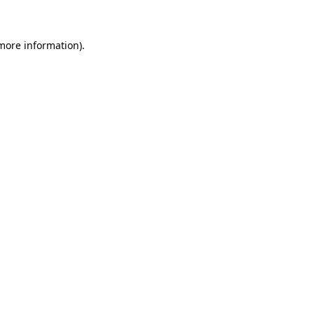
 more information)
.