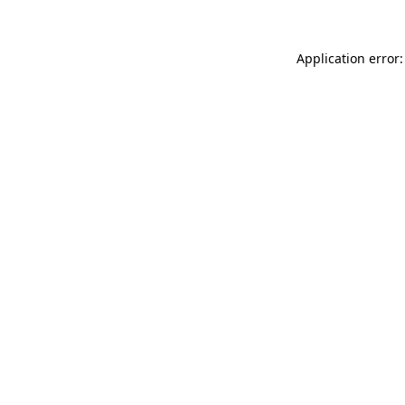
Application error