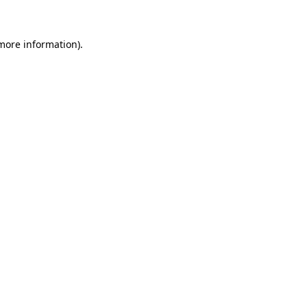
 more information)
.