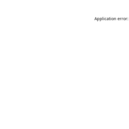
Application error