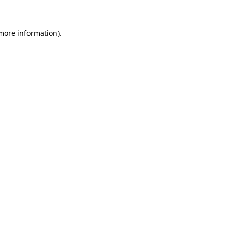
 more information)
.