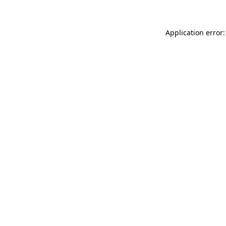
Application error