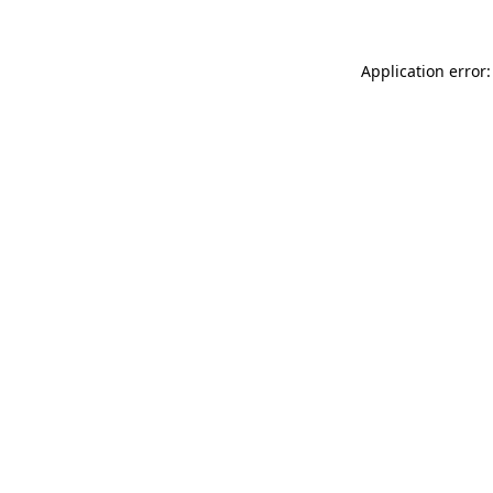
Application error