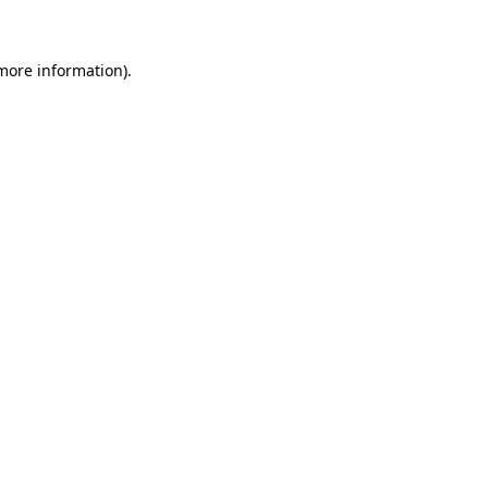
 more information)
.