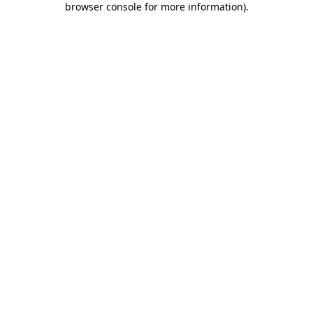
browser console for more information)
.