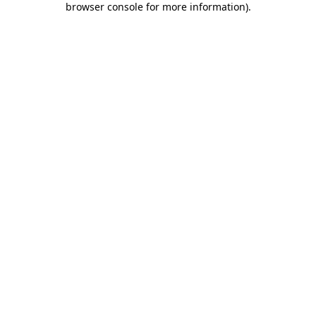
browser console for more information)
.