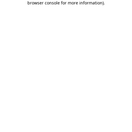
browser console for more information)
.