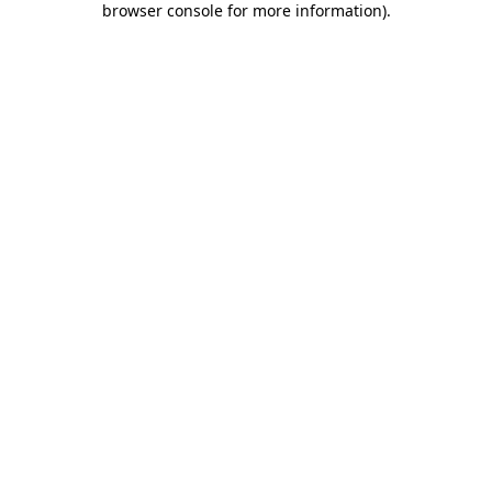
browser console for more information)
.