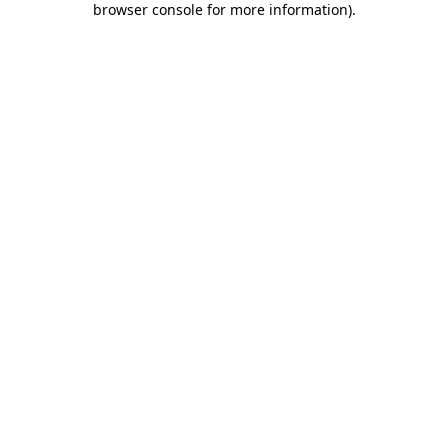
browser console for more information)
.