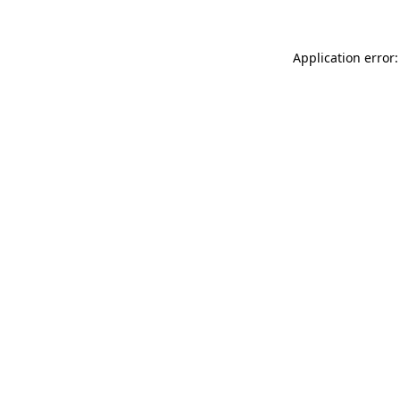
Application error