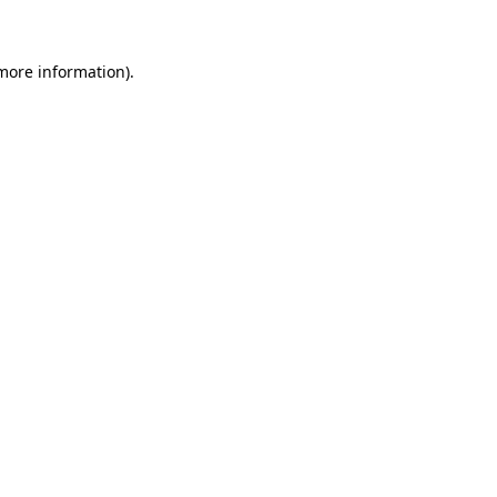
 more information)
.