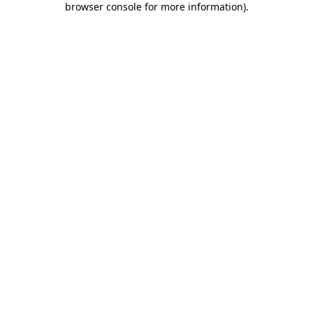
browser console for more information)
.