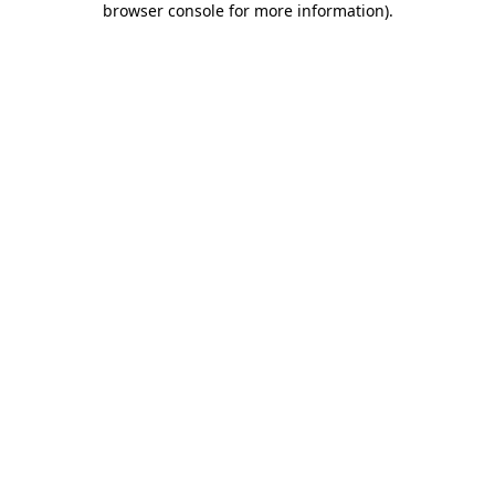
browser console for more information)
.