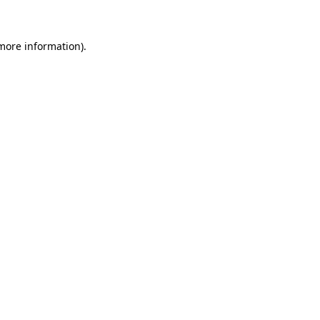
 more information)
.