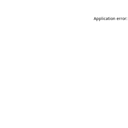
Application error