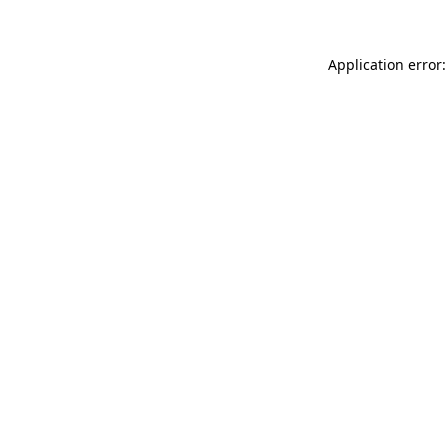
Application error