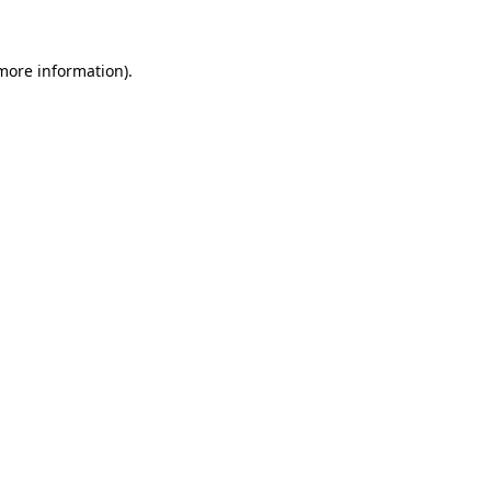
 more information)
.