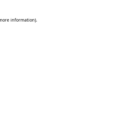
 more information)
.