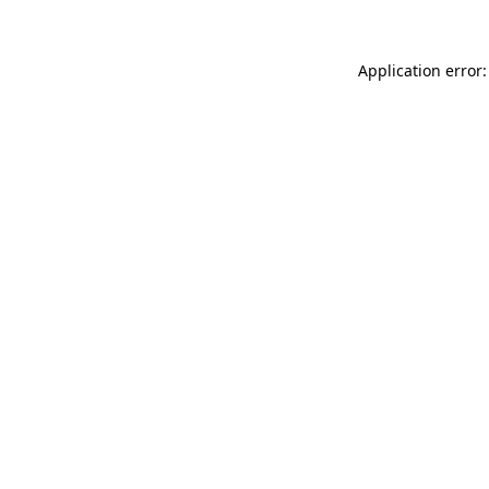
Application error