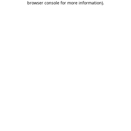
browser console for more information)
.