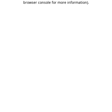
browser console for more information)
.