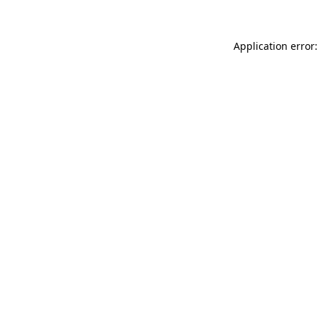
Application error