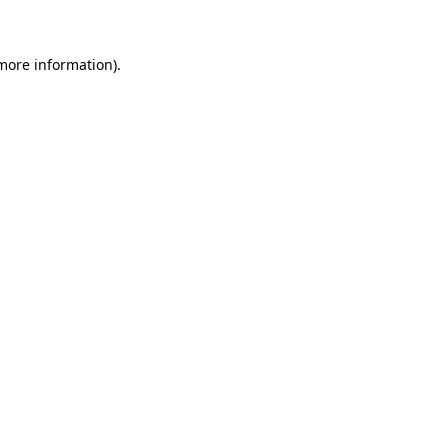
 more information)
.