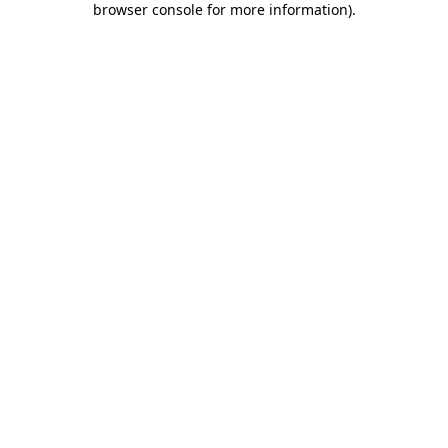
browser console for more information)
.