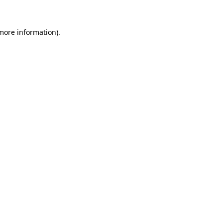
 more information)
.