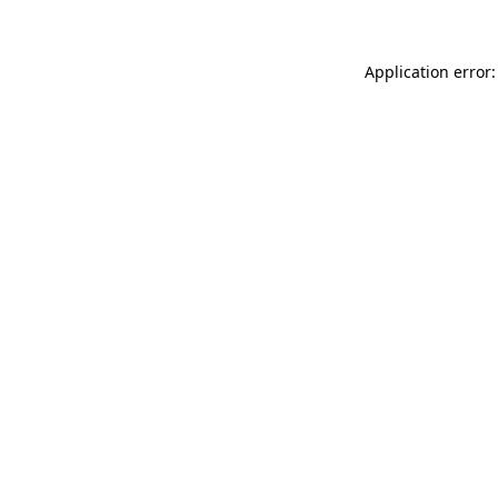
Application error