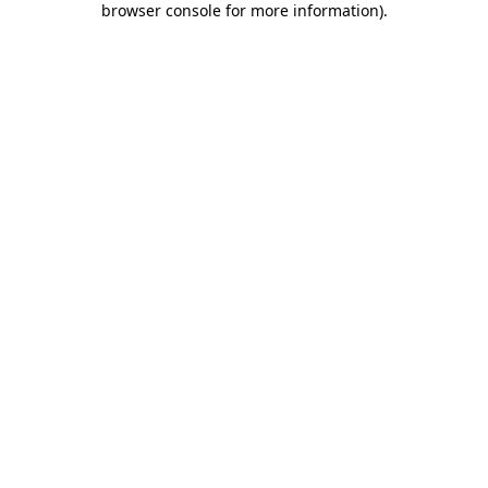
browser console for more information)
.