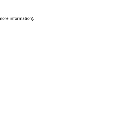
 more information)
.