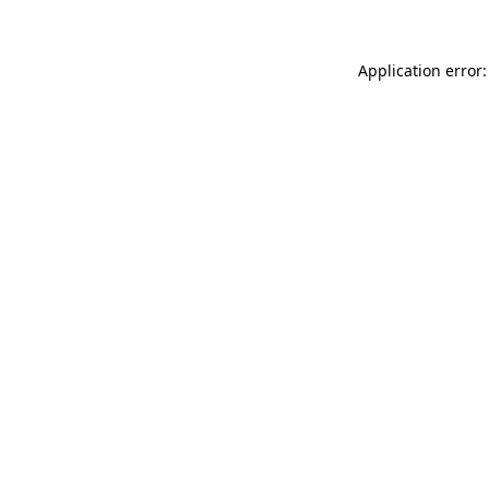
Application error