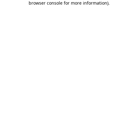
browser console for more information)
.