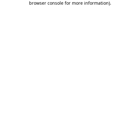
browser console for more information)
.