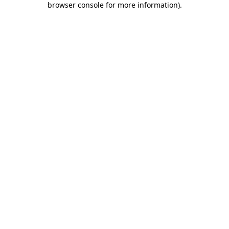
browser console for more information)
.