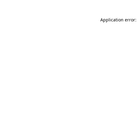
Application error