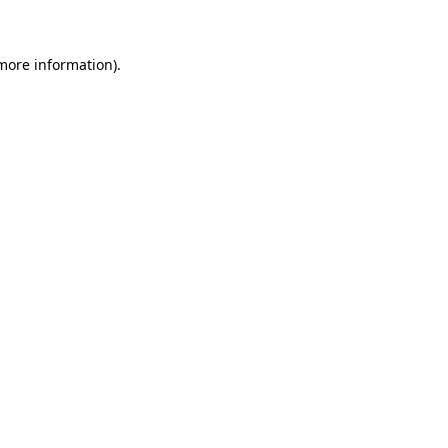
 more information)
.