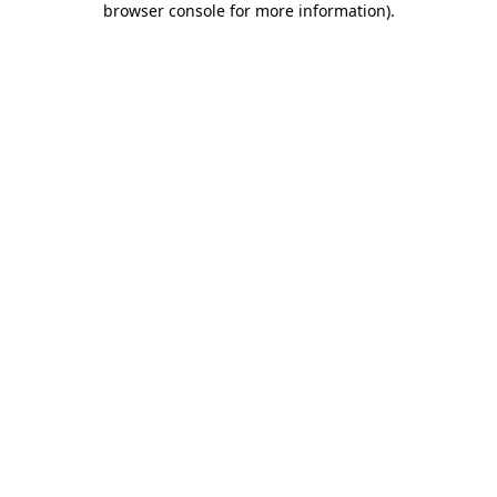
browser console for more information)
.