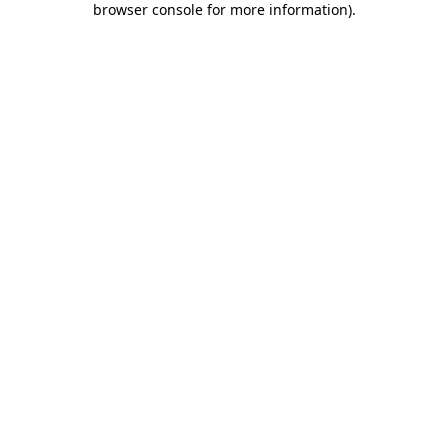
browser console for more information)
.