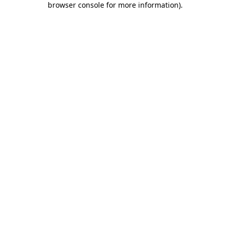
browser console for more information)
.