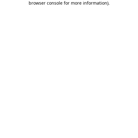
browser console for more information)
.