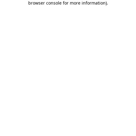
browser console for more information)
.