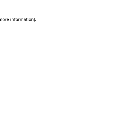
 more information)
.