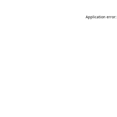
Application error