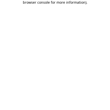
browser console for more information)
.