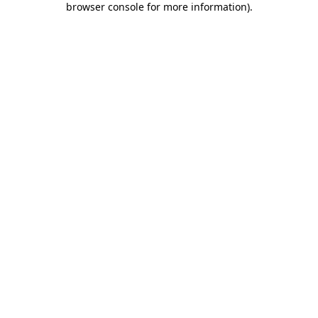
browser console for more information)
.