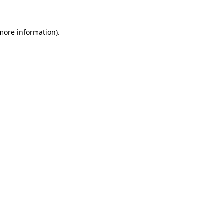
 more information)
.