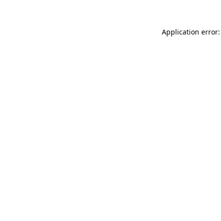
Application error