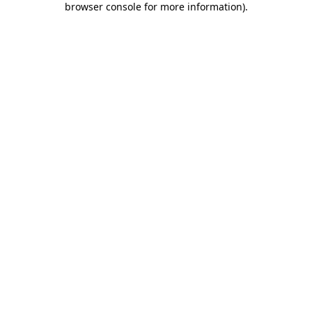
browser console for more information)
.