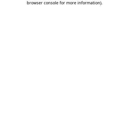
browser console for more information)
.