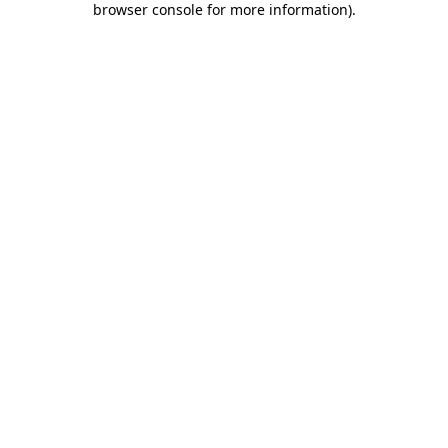
browser console for more information)
.